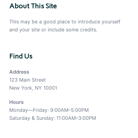
About This Site
This may be a good place to introduce yourself
and your site or include some credits.
Find Us
Address
123 Main Street
New York, NY 10001
Hours
Monday—Friday: 9:00AM–5:00PM
Saturday & Sunday: 11:00AM–3:00PM