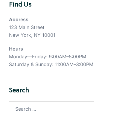
Find Us
Address
123 Main Street
New York, NY 10001
Hours
Monday—Friday: 9:00AM–5:00PM
Saturday & Sunday: 11:00AM–3:00PM
Search
Search
for: