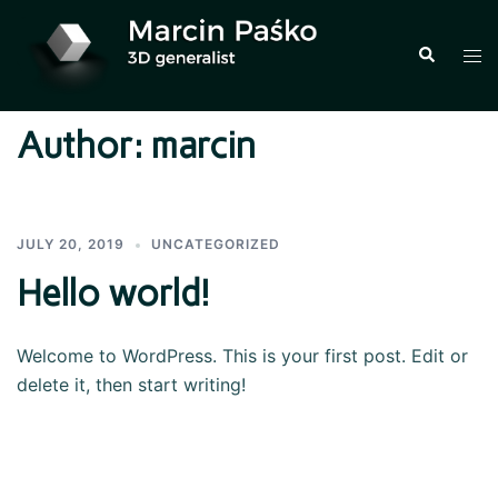
Skip
to
Search
Tog
content
men
Author:
marcin
JULY 20, 2019
UNCATEGORIZED
Hello world!
Welcome to WordPress. This is your first post. Edit or
delete it, then start writing!